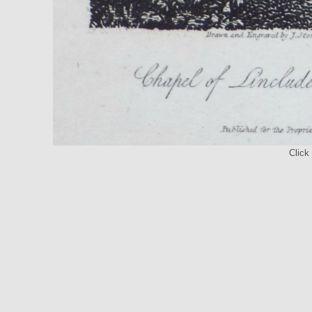
Click