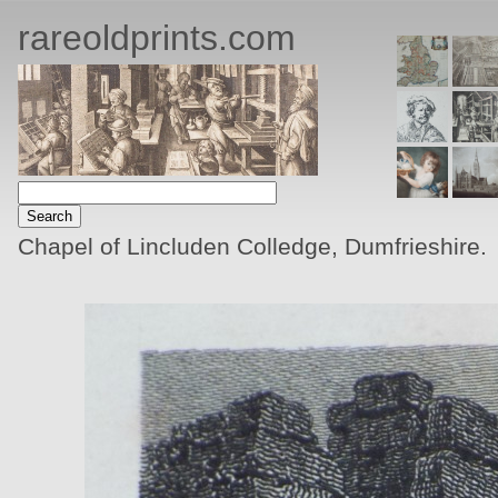
rareoldprints.com
Chapel of Lincluden Colledge, Dumfrieshire.