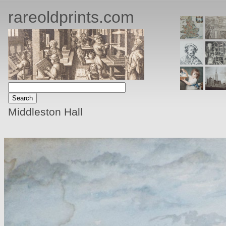
rareoldprints.com
Middleston Hall