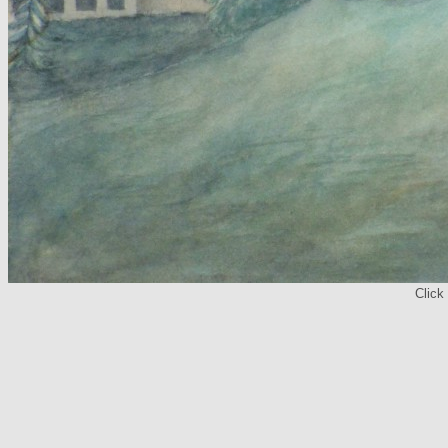
Click