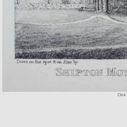
Click