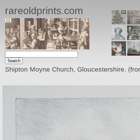
rareoldprints.com
Shipton Moyne Church, Gloucestershire. (fro