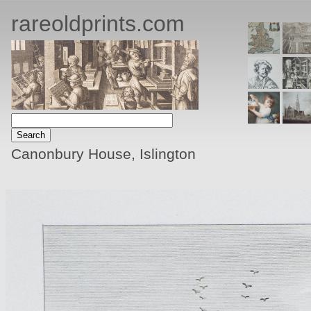
rareoldprints.com
Canonbury House, Islington