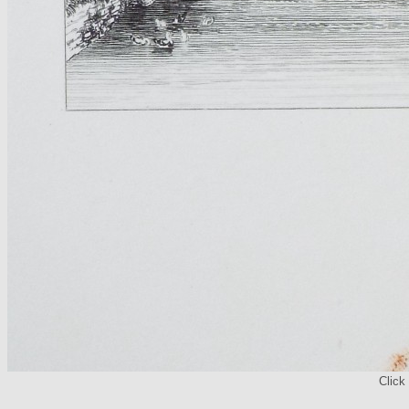
Click