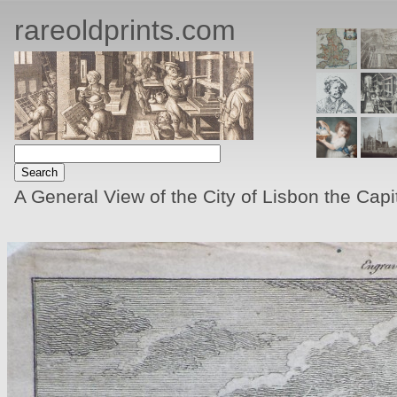
rareoldprints.com
A General View of the City of Lisbon the Capi