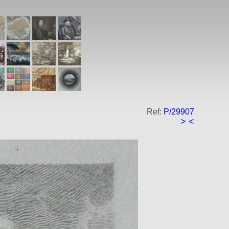
Ref:
P/29907
>
<