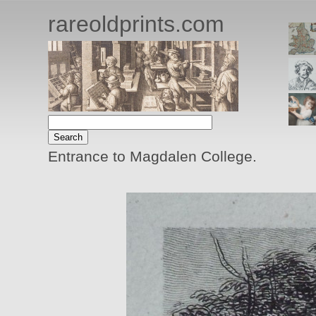
rareoldprints.com
Entrance to Magdalen College.