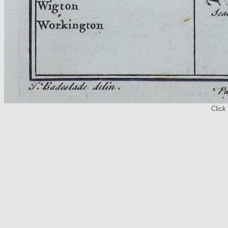
Click