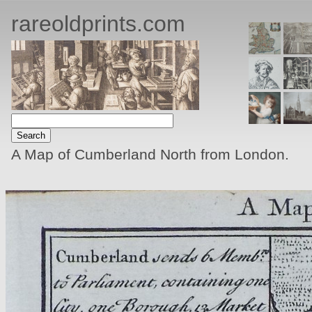
rareoldprints.com
A Map of Cumberland North from London.