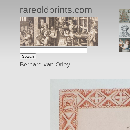
rareoldprints.com
Bernard van Orley.