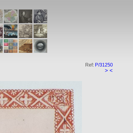
Ref:
P/31250
>
<