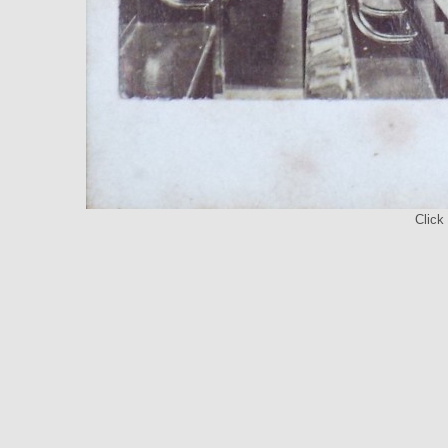
Click