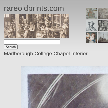
rareoldprints.com
Marlborough College Chapel Interior