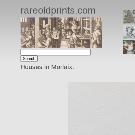
rareoldprints.com
Houses in Morlaix.