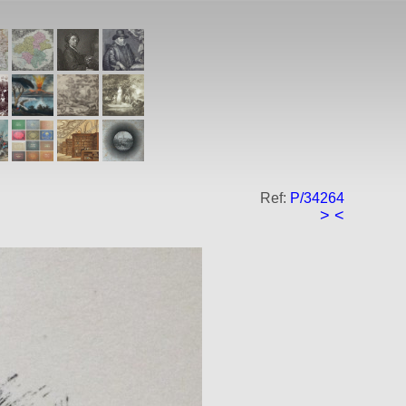
Ref:
P/34264
>
<