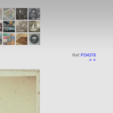
Ref:
P/34376
>
<