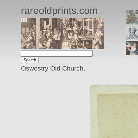
rareoldprints.com
Oswestry Old Church.