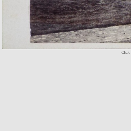
Click