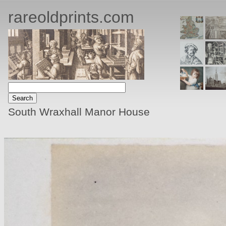
rareoldprints.com
South Wraxhall Manor House