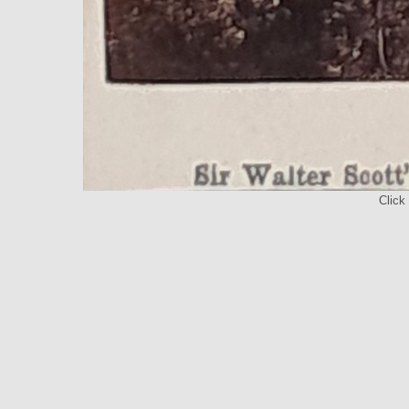
Click