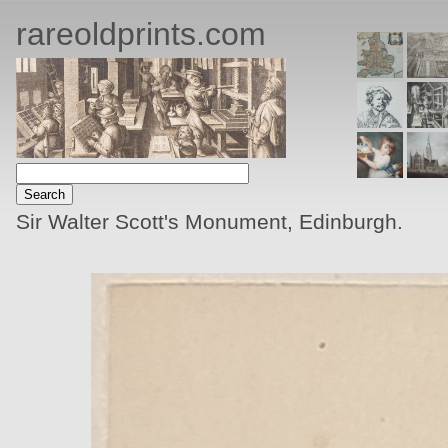
rareoldprints.com
Sir Walter Scott's Monument, Edinburgh.