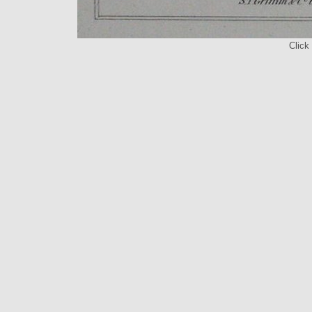
Click