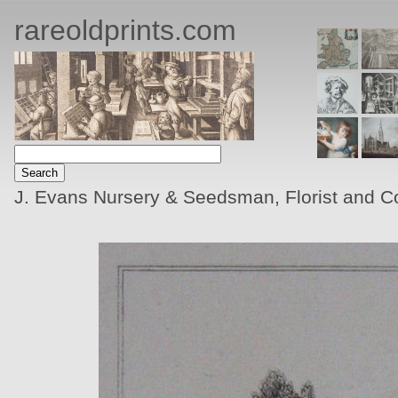
rareoldprints.com
J. Evans Nursery & Seedsman, Florist and Co