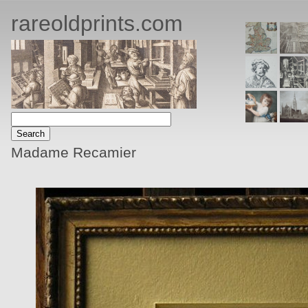
rareoldprints.com
Madame Recamier