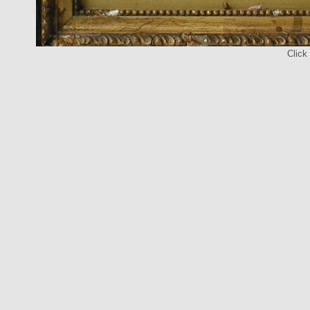
Click