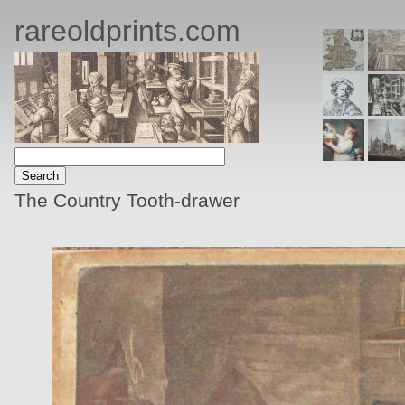
rareoldprints.com
The Country Tooth-drawer