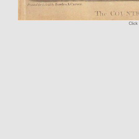
Click