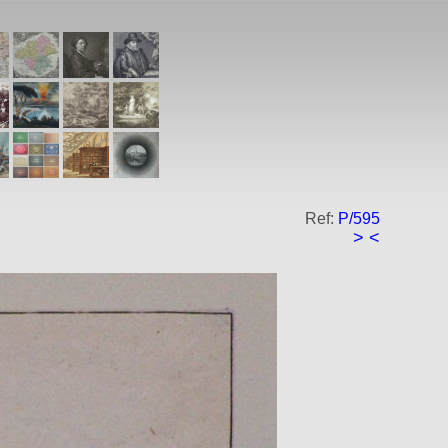
Ref:
P/595
>
<