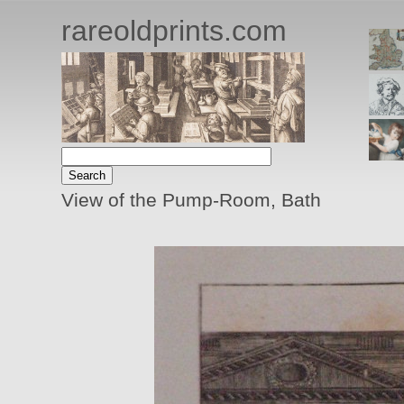
rareoldprints.com
View of the Pump-Room, Bath