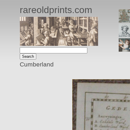
rareoldprints.com
Cumberland