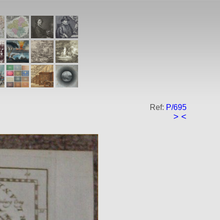
Ref:
P/695
>
<