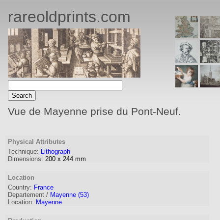
rareoldprints.com
Vue de Mayenne prise du Pont-Neuf.
Physical Attributes
Technique:
Lithograph
Dimensions:
200
x
244
mm
Location
Country:
France
Departement /
Mayenne (53)
Location:
Mayenne