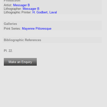
Production
Artist
:
Messager B
Lithographer
:
Messager B
Lithographic Printer:
H. Godbert, Laval
Galleries
Print Series:
Mayenne Pittoresque
Bibliographic References
Pl. 22.