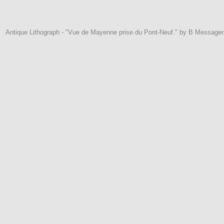
Antique Lithograph - "Vue de Mayenne prise du Pont-Neuf." by B Messager