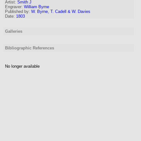
Artist
:
Smith J
Engraver
:
William Byrne
Published by:
W. Byrne, T. Cadell & W. Davies
Date:
1803
Galleries
Bibliographic References
No longer available