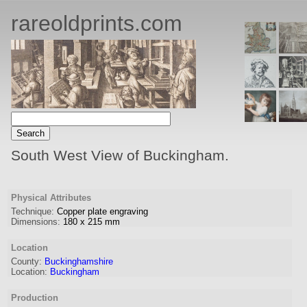
rareoldprints.com
South West View of Buckingham.
Physical Attributes
Technique:
Copper plate engraving
Dimensions:
180
x
215
mm
Location
County:
Buckinghamshire
Location:
Buckingham
Production