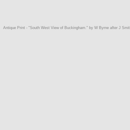
Antique Print - "South West View of Buckingham." by W Byrne after J Smit