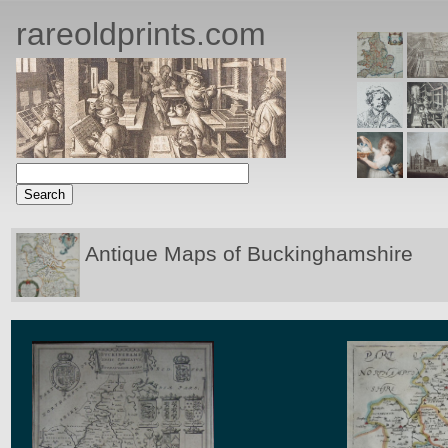
rareoldprints.com
Antique Maps of Buckinghamshire