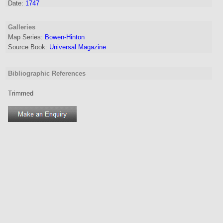
Date:
1747
Galleries
Map Series:
Bowen-Hinton
Source Book:
Universal Magazine
Bibliographic References
Trimmed