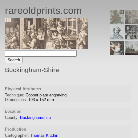
rareoldprints.com
Buckingham-Shire
Physical Attributes
Technique:
Copper plate engraving
Dimensions:
193
x
152
mm
Location
County:
Buckinghamshire
Production
Cartographer:
Thomas Kitchin