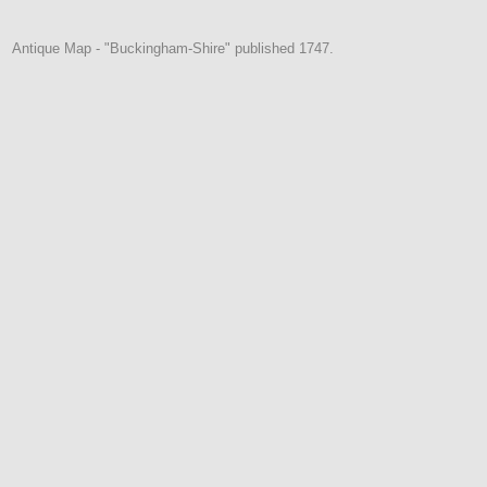
Antique Map - "Buckingham-Shire" published 1747.