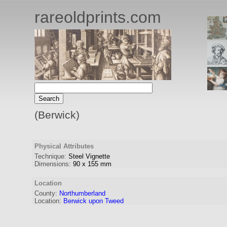
rareoldprints.com
(Berwick)
Physical Attributes
Technique:
Steel Vignette
Dimensions:
90
x
155
mm
Location
County:
Northumberland
Location:
Berwick upon Tweed