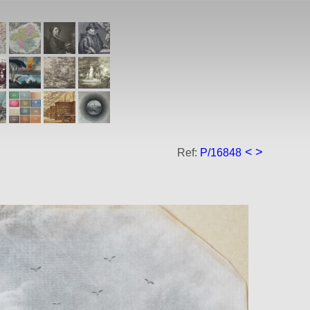
<
>
Ref:
P/16848