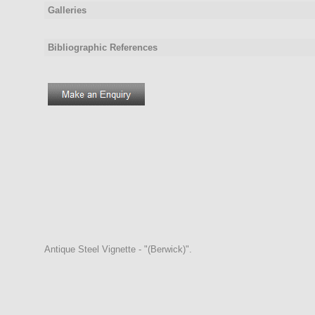
Galleries
Bibliographic References
Antique Steel Vignette - "(Berwick)".