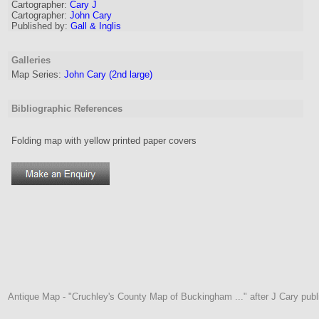
Cartographer
:
Cary J
Cartographer:
John Cary
Published by:
Gall & Inglis
Galleries
Map Series:
John Cary (2nd large)
Bibliographic References
Folding map with yellow printed paper covers
Antique Map - "Cruchley's County Map of Buckingham ..." after J Cary publi