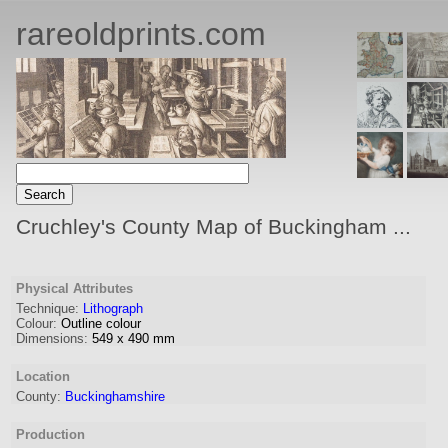
rareoldprints.com
Cruchley's County Map of Buckingham ...
Physical Attributes
Technique:
Lithograph
Colour:
Outline colour
Dimensions:
549
x
490
mm
Location
County:
Buckinghamshire
Production