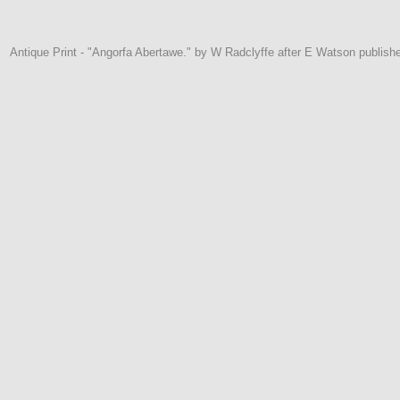
Antique Print - "Angorfa Abertawe." by W Radclyffe after E Watson publis