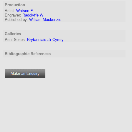
Production
Artist
:
Watson E
Engraver
:
Radclyffe W
Published by:
William Mackenzie
Galleries
Print Series:
Brytanniaid a'r Cymry
Bibliographic References