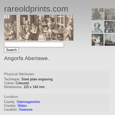
rareoldprints.com
Angorfa Abertawe.
Physical Attributes
Technique:
Steel plate engraving
Colour:
Coloured
Dimensions:
115
x
144
mm
Location
County:
Glamorganshire
Country:
Wales
Location:
Swansea