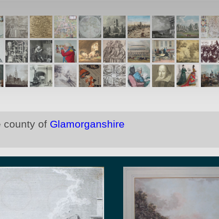
e county of
Glamorganshire