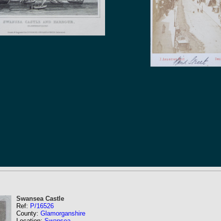
Swansea Castle
Ref:
P/16526
County:
Glamorganshire
Location:
Swansea