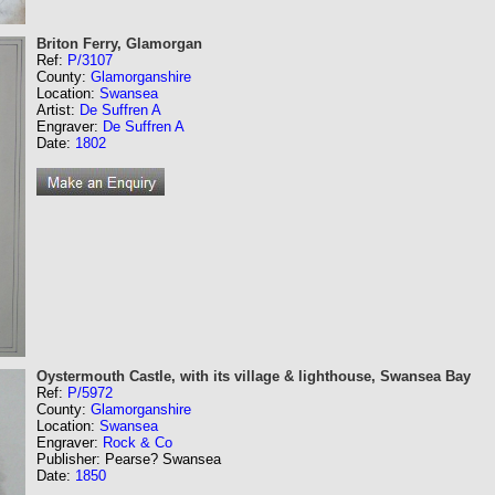
Briton Ferry, Glamorgan
Ref:
P/3107
County:
Glamorganshire
Location:
Swansea
Artist:
De Suffren A
Engraver:
De Suffren A
Date:
1802
Oystermouth Castle, with its village & lighthouse, Swansea Bay
Ref:
P/5972
County:
Glamorganshire
Location:
Swansea
Engraver:
Rock & Co
Publisher: Pearse? Swansea
Date:
1850