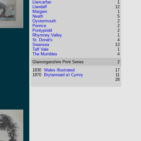
Llancarfan
1
Llandaff
12
Margam
1
Neath
5
Oystermouth
2
Penrice
2
Pontypridd
2
Rhymney Valley
1
St. Donat's
4
Swansea
13
Taff Vale
1
The Mumbles
4
Glamorganshire
Print Series
2
1830
Wales Illustrated
17
1870
Brytanniaid a'r Cymry
11
28