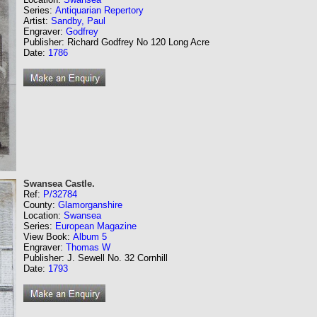
Series:
Antiquarian Repertory
Artist:
Sandby, Paul
Engraver:
Godfrey
Publisher: Richard Godfrey No 120 Long Acre
Date:
1786
Swansea Castle.
Ref:
P/32784
County:
Glamorganshire
Location:
Swansea
Series:
European Magazine
View Book:
Album 5
Engraver:
Thomas W
Publisher: J. Sewell No. 32 Cornhill
Date:
1793