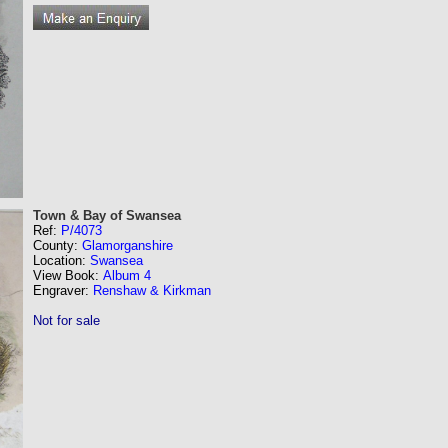
Town & Bay of Swansea
Ref:
P/4073
County:
Glamorganshire
Location:
Swansea
View Book:
Album 4
Engraver:
Renshaw & Kirkman
Not for sale