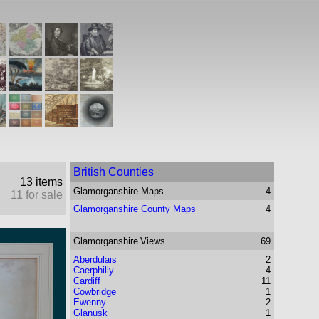
British Counties
13 items
Glamorganshire
Maps
4
11 for sale
Glamorganshire County Maps
4
Glamorganshire
Views
69
Aberdulais
2
Caerphilly
4
Cardiff
11
Cowbridge
1
Ewenny
2
Glanusk
1