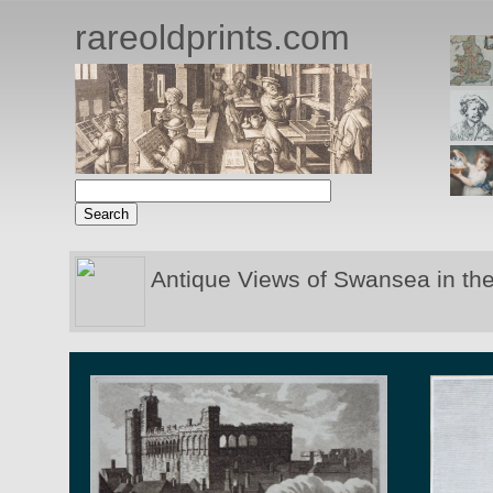
rareoldprints.com
Antique Views of Swansea in th