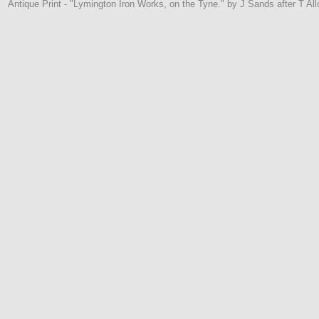
Antique Print - "Lymington Iron Works, on the Tyne." by J Sands after T Al