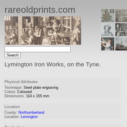
rareoldprints.com
Lymington Iron Works, on the Tyne.
Physical Attributes
Technique:
Steel plate engraving
Colour:
Coloured
Dimensions:
114
x
155
mm
Location
County:
Northumberland
Location:
Lemington