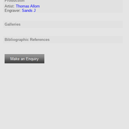
Production
Artist:
Thomas Allom
Engraver
:
Sands J
Galleries
Bibliographic References