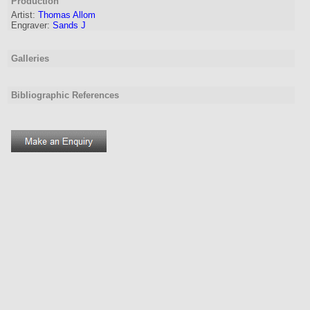
Production
Artist:
Thomas Allom
Engraver
:
Sands J
Galleries
Bibliographic References