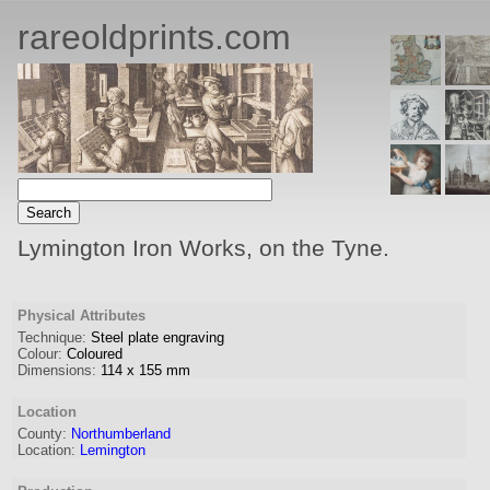
rareoldprints.com
Lymington Iron Works, on the Tyne.
Physical Attributes
Technique:
Steel plate engraving
Colour:
Coloured
Dimensions:
114
x
155
mm
Location
County:
Northumberland
Location:
Lemington