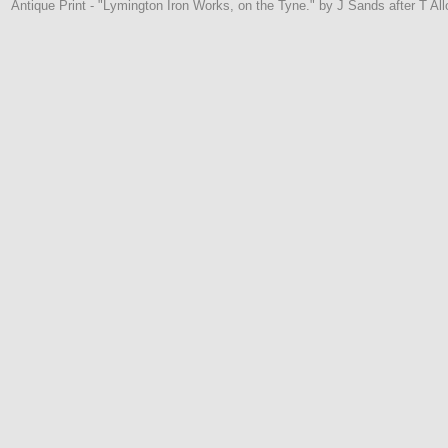
Antique Print - "Lymington Iron Works, on the Tyne." by J Sands after T Al