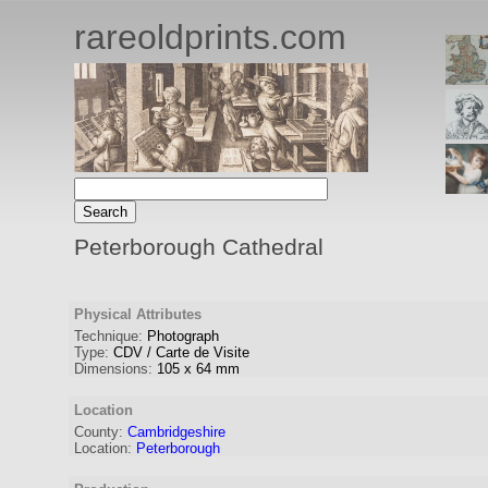
rareoldprints.com
Peterborough Cathedral
Physical Attributes
Technique:
Photograph
Type:
CDV / Carte de Visite
Dimensions:
105
x
64
mm
Location
County:
Cambridgeshire
Location:
Peterborough