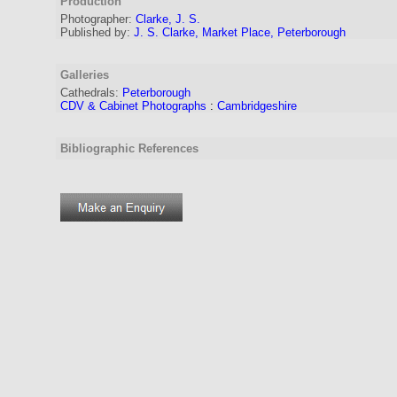
Production
Photographer:
Clarke, J. S.
Published by:
J. S. Clarke, Market Place, Peterborough
Galleries
Cathedrals:
Peterborough
CDV & Cabinet Photographs
:
Cambridgeshire
Bibliographic References