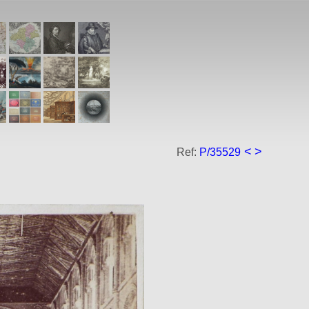
<
>
Ref:
P/35529