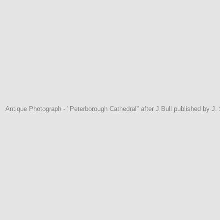
Antique Photograph - "Peterborough Cathedral" after J Bull published by J.