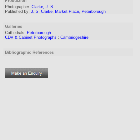
Production
Photographer:
Clarke, J. S.
Published by:
J. S. Clarke, Market Place, Peterborough
Galleries
Cathedrals:
Peterborough
CDV & Cabinet Photographs
:
Cambridgeshire
Bibliographic References