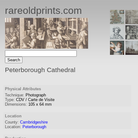
rareoldprints.com
Peterborough Cathedral
Physical Attributes
Technique:
Photograph
Type:
CDV / Carte de Visite
Dimensions:
105
x
64
mm
Location
County:
Cambridgeshire
Location:
Peterborough