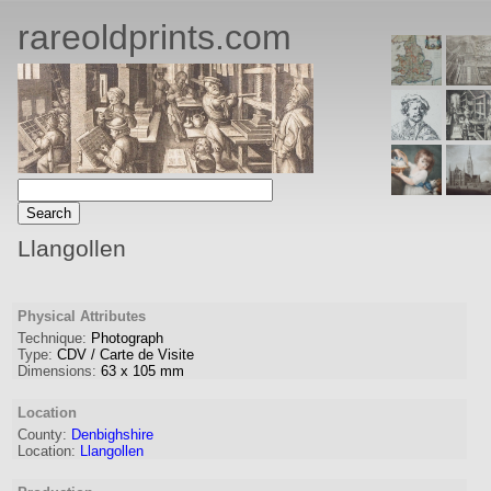
rareoldprints.com
Llangollen
Physical Attributes
Technique:
Photograph
Type:
CDV / Carte de Visite
Dimensions:
63
x
105
mm
Location
County:
Denbighshire
Location:
Llangollen