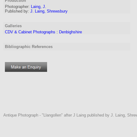
Production
Photographer:
Laing, J.
Published by:
J. Laing, Shrewsbury
Galleries
CDV & Cabinet Photographs
:
Denbighshire
Bibliographic References
Antique Photograph - "Llangollen" after J Laing published by J. Laing, Shre