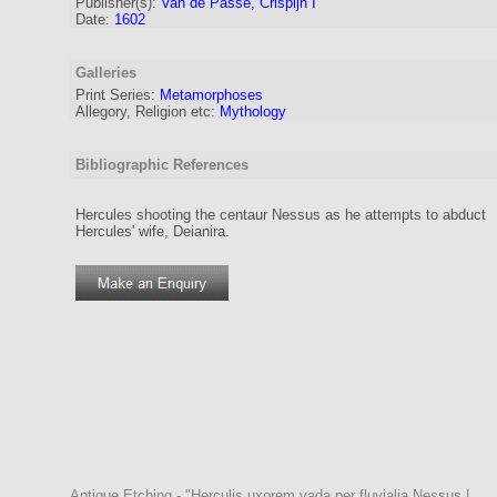
Publisher(s):
Van de Passe, Crispijn I
Date:
1602
Galleries
Print Series:
Metamorphoses
Allegory, Religion etc:
Mythology
Bibliographic References
Hercules shooting the centaur Nessus as he attempts to abduct
Hercules' wife, Deianira.
Antique Etching - "Herculis uxorem vada per fluvialia Nessus |