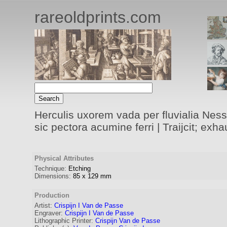
rareoldprints.com
Herculis uxorem vada per fluvialia Nessu
sic pectora acumine ferri | Traijcit; ex
Physical Attributes
Technique:
Etching
Dimensions:
85
x
129
mm
Production
Artist:
Crispijn I Van de Passe
Engraver
:
Crispijn I Van de Passe
Lithographic Printer:
Crispijn Van de Passe