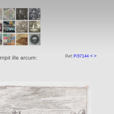
<
>
Ref:
P/37144
ipit ille arcum: