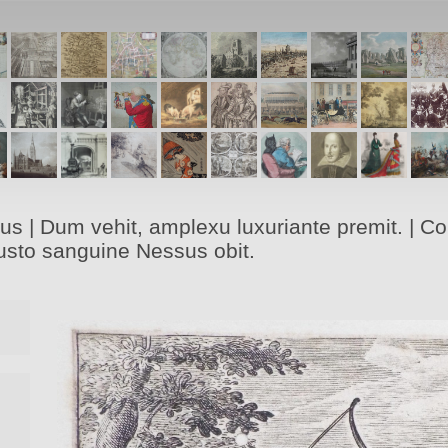
s | Dum vehit, amplexu luxuriante premit. | Corr
hausto sanguine Nessus obit.