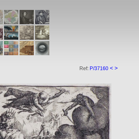
<
>
Ref:
P/37160