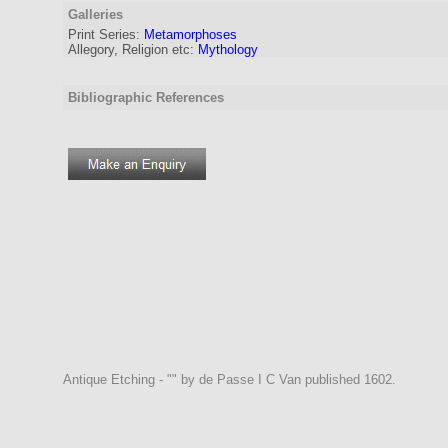
Galleries
Print Series:
Metamorphoses
Allegory, Religion etc:
Mythology
Bibliographic References
Antique Etching - "" by de Passe I C Van published 1602.