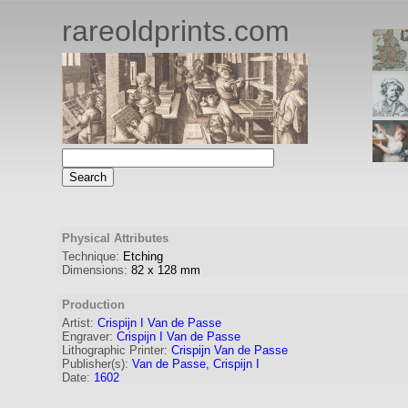
rareoldprints.com
Physical Attributes
Technique:
Etching
Dimensions:
82
x
128
mm
Production
Artist:
Crispijn I Van de Passe
Engraver
:
Crispijn I Van de Passe
Lithographic Printer:
Crispijn Van de Passe
Publisher(s):
Van de Passe, Crispijn I
Date:
1602