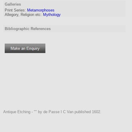
Galleries
Print Series:
Metamorphoses
Allegory, Religion etc:
Mythology
Bibliographic References
Antique Etching - "" by de Passe I C Van published 1602.