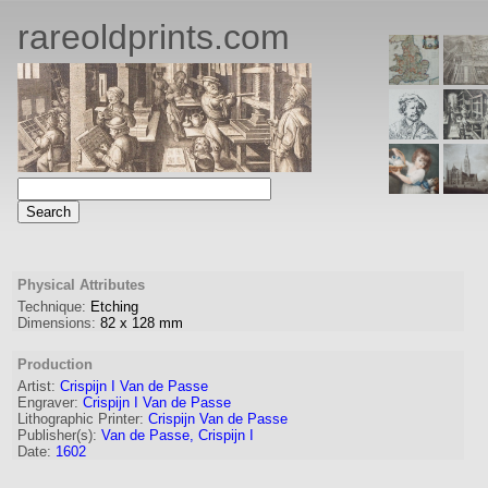
rareoldprints.com
Physical Attributes
Technique:
Etching
Dimensions:
82
x
128
mm
Production
Artist:
Crispijn I Van de Passe
Engraver
:
Crispijn I Van de Passe
Lithographic Printer:
Crispijn Van de Passe
Publisher(s):
Van de Passe, Crispijn I
Date:
1602