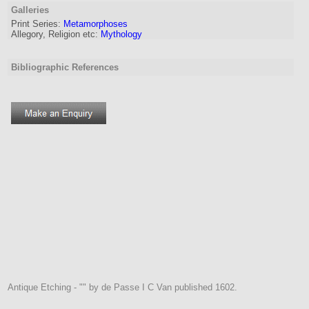
Galleries
Print Series:
Metamorphoses
Allegory, Religion etc:
Mythology
Bibliographic References
Antique Etching - "" by de Passe I C Van published 1602.