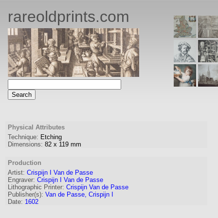
rareoldprints.com
Physical Attributes
Technique:
Etching
Dimensions:
82
x
119
mm
Production
Artist:
Crispijn I Van de Passe
Engraver
:
Crispijn I Van de Passe
Lithographic Printer:
Crispijn Van de Passe
Publisher(s):
Van de Passe, Crispijn I
Date:
1602