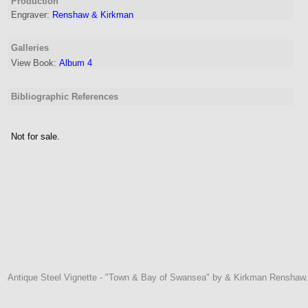
Production
Engraver
:
Renshaw & Kirkman
Galleries
View Book:
Album 4
Bibliographic References
Not for sale.
Antique Steel Vignette - "Town & Bay of Swansea" by & Kirkman Renshaw.