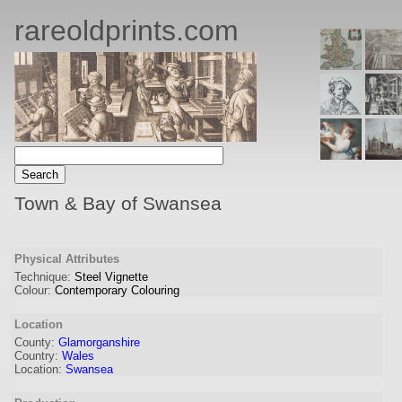
rareoldprints.com
Town & Bay of Swansea
Physical Attributes
Technique:
Steel Vignette
Colour:
Contemporary Colouring
Location
County:
Glamorganshire
Country:
Wales
Location:
Swansea