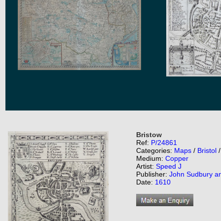
Bristow
Ref:
P/24861
Categories:
Maps
/
Bristol
Medium:
Copper
Artist:
Speed J
Publisher:
John Sudbury a
Date:
1610