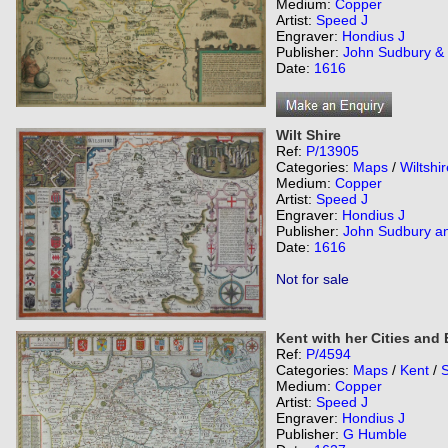
Medium:
Copper
Artist:
Speed J
Engraver:
Hondius J
Publisher:
John Sudbury &
Date:
1616
Wilt Shire
Ref:
P/13905
Categories:
Maps
/
Wiltshir
Medium:
Copper
Artist:
Speed J
Engraver:
Hondius J
Publisher:
John Sudbury a
Date:
1616
Not for sale
Kent with her Cities and
Ref:
P/4594
Categories:
Maps
/
Kent
/
Medium:
Copper
Artist:
Speed J
Engraver:
Hondius J
Publisher:
G Humble