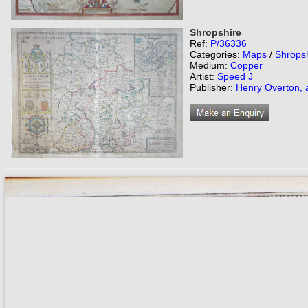
Shropshire
Ref:
P/36336
Categories:
Maps
/
Shrops
Medium:
Copper
Artist:
Speed J
Publisher:
Henry Overton, 