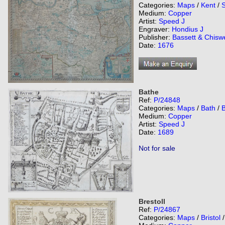
Categories:
Maps
/
Kent
/
Medium:
Copper
Artist:
Speed J
Engraver:
Hondius J
Publisher:
Bassett & Chiswe
Date:
1676
Bathe
Ref:
P/24848
Categories:
Maps
/
Bath
/
Medium:
Copper
Artist:
Speed J
Date:
1689
Not for sale
Brestoll
Ref:
P/24867
Categories:
Maps
/
Bristol