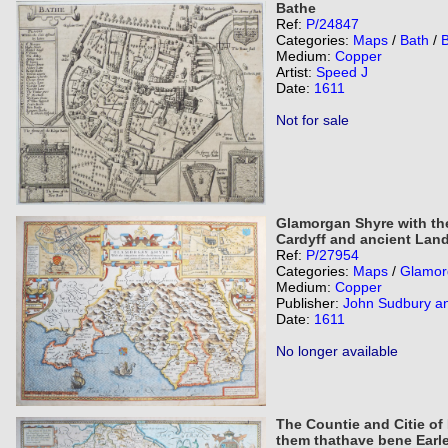
Bathe
Ref:
P/24847
Categories:
Maps
/
Bath
/
Medium:
Copper
Artist:
Speed J
Date:
1611
Not for sale
Glamorgan Shyre with the
Cardyff and ancient Land
Ref:
P/27954
Categories:
Maps
/
Glamor
Medium:
Copper
Publisher:
John Sudbury a
Date:
1611
No longer available
The Countie and Citie of
them thathave bene Earl