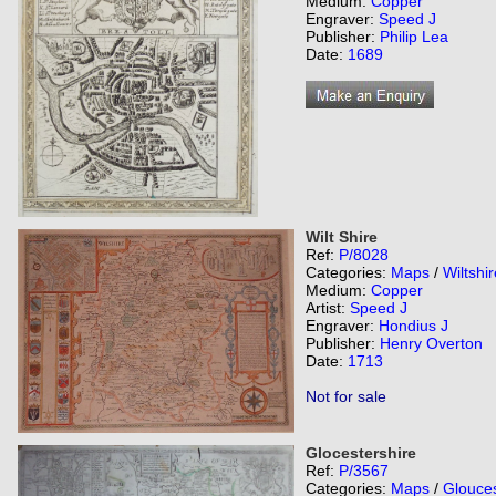
Medium:
Copper
Engraver:
Speed J
Publisher:
Philip Lea
Date:
1689
Wilt Shire
Ref:
P/8028
Categories:
Maps
/
Wiltshir
Medium:
Copper
Artist:
Speed J
Engraver:
Hondius J
Publisher:
Henry Overton
Date:
1713
Not for sale
Glocestershire
Ref:
P/3567
Categories:
Maps
/
Glouces