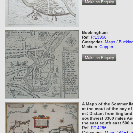
Buckingham
Ref:
P/13958
Categories:
Maps
/
Buckin
Medium:
Copper
A Mapp of the Sommer Il
at the mout of the bay of
mi: Distant from England
southwest 3300 miles An
the east south east 500 m
Ref:
P/14296
Categories:
Maps
/
West In