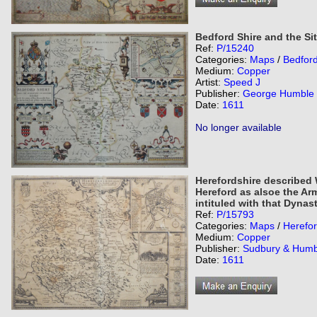
Bedford Shire and the Si
Ref:
P/15240
Categories:
Maps
/
Bedford
Medium:
Copper
Artist:
Speed J
Publisher:
George Humble
Date:
1611
No longer available
Herefordshire described W
Hereford as alsoe the Ar
intituled with that Dynas
Ref:
P/15793
Categories:
Maps
/
Herefor
Medium:
Copper
Publisher:
Sudbury & Humb
Date:
1611