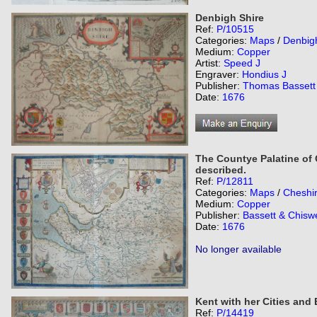
Denbigh Shire
Ref:
P/10515
Categories:
Maps
/
Denbig
Medium:
Copper
Artist:
Speed J
Engraver:
Hondius J
Publisher:
Thomas Bassett 
Date:
1676
The Countye Palatine of 
described.
Ref:
P/12811
Categories:
Maps
/
Cheshi
Medium:
Copper
Publisher:
Bassett & Chiswe
Date:
1676
No longer available
Kent with her Cities and
Ref:
P/14419