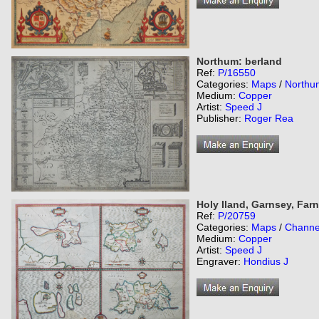
Northum: berland
Ref:
P/16550
Categories:
Maps
/
Northu
Medium:
Copper
Artist:
Speed J
Publisher:
Roger Rea
Holy Iland, Garnsey, Farn
Ref:
P/20759
Categories:
Maps
/
Channel
Medium:
Copper
Artist:
Speed J
Engraver:
Hondius J