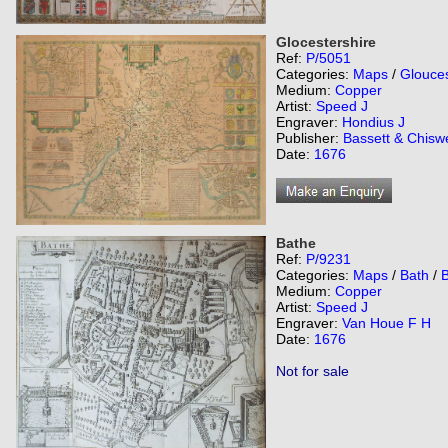
Glocestershire
Ref:
P/5051
Categories:
Maps
/
Glouces
Medium:
Copper
Artist:
Speed J
Engraver:
Hondius J
Publisher:
Bassett & Chiswe
Date:
1676
Bathe
Ref:
P/9231
Categories:
Maps
/
Bath
/
Medium:
Copper
Artist:
Speed J
Engraver:
Van Houe F H
Date:
1676
Not for sale