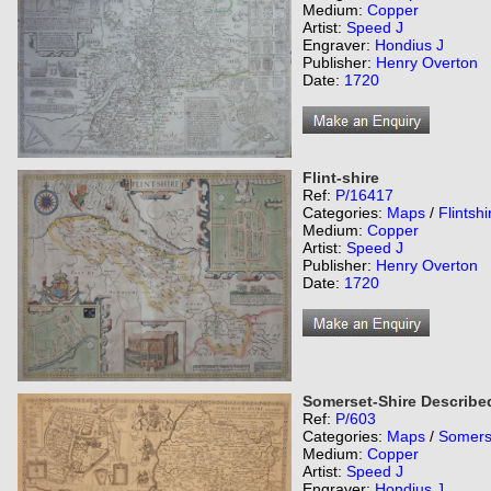
Medium:
Copper
Artist:
Speed J
Engraver:
Hondius J
Publisher:
Henry Overton
Date:
1720
Flint-shire
Ref:
P/16417
Categories:
Maps
/
Flintshi
Medium:
Copper
Artist:
Speed J
Publisher:
Henry Overton
Date:
1720
Somerset-Shire Describe
Ref:
P/603
Categories:
Maps
/
Somers
Medium:
Copper
Artist:
Speed J
Engraver:
Hondius J