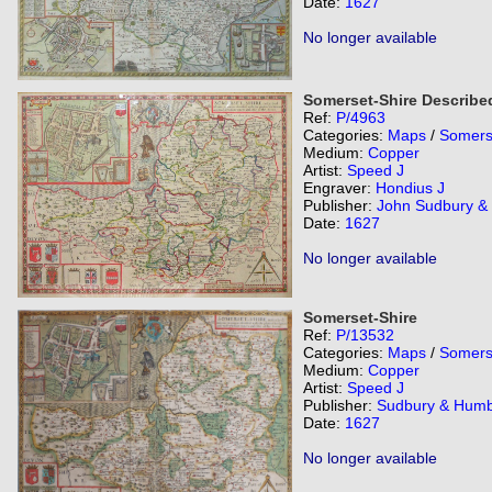
Date:
1627
No longer available
Somerset-Shire Describe
Ref:
P/4963
Categories:
Maps
/
Somers
Medium:
Copper
Artist:
Speed J
Engraver:
Hondius J
Publisher:
John Sudbury &
Date:
1627
No longer available
Somerset-Shire
Ref:
P/13532
Categories:
Maps
/
Somers
Medium:
Copper
Artist:
Speed J
Publisher:
Sudbury & Humb
Date:
1627
No longer available