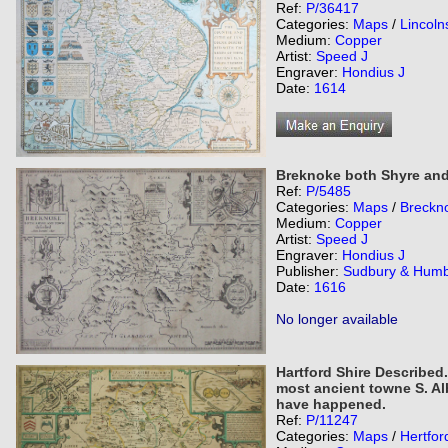
Ref:
P/36417
Categories:
Maps
/
Lincoln
Medium:
Copper
Artist:
Speed J
Engraver:
Hondius J
Date:
1614
Breknoke both Shyre and
Ref:
P/5485
Categories:
Maps
/
Breckn
Medium:
Copper
Artist:
Speed J
Engraver:
Hondius J
Publisher:
Sudbury & Humb
Date:
1616
No longer available
Hartford Shire Described.
most ancient towne S. A
have happened.
Ref:
P/11247
Categories:
Maps
/
Hertfor