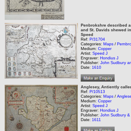
Penbrokshre described a
and St. Davids shewed in
Speed
Ref:
P/31704
Categories:
Maps
/
Pembro
Medium:
Copper
Artist:
Speed J
Engraver:
Hondius J
Publisher:
John Sudbury a
Date:
1610
Anglesey, Antiently call
Ref:
P/10513
Categories:
Maps
/
Angles
Medium:
Copper
Artist:
Speed J
Engraver:
Hondius J
Publisher:
John Sudbury &
Date:
1611