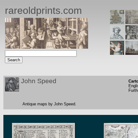
rareoldprints.com
John Speed
Cart
Engli
Furth
Antique maps by John Speed.