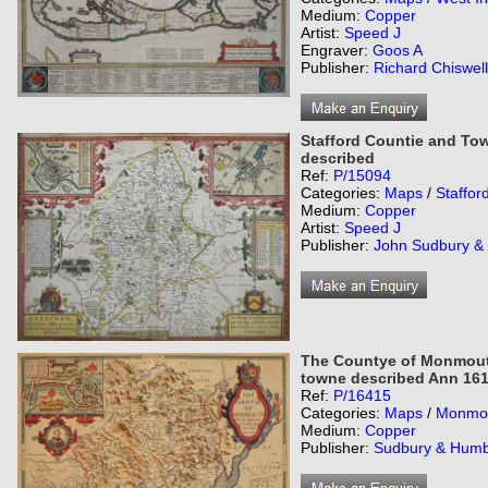
Medium:
Copper
Artist:
Speed J
Engraver:
Goos A
Publisher:
Richard Chiswell
Stafford Countie and Town
described
Ref:
P/15094
Categories:
Maps
/
Staffor
Medium:
Copper
Artist:
Speed J
Publisher:
John Sudbury &
The Countye of Monmouth 
towne described Ann 16
Ref:
P/16415
Categories:
Maps
/
Monmou
Medium:
Copper
Publisher:
Sudbury & Humb