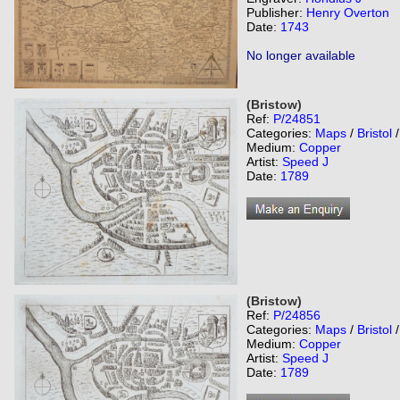
Publisher:
Henry Overton
Date:
1743
No longer available
(Bristow)
Ref:
P/24851
Categories:
Maps
/
Bristol
Medium:
Copper
Artist:
Speed J
Date:
1789
(Bristow)
Ref:
P/24856
Categories:
Maps
/
Bristol
Medium:
Copper
Artist:
Speed J
Date:
1789