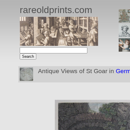
rareoldprints.com
Antique Views of St Goar in
Ger