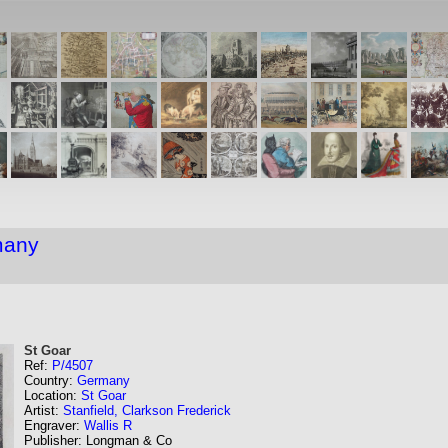
many
St Goar
Ref:
P/4507
Country:
Germany
Location:
St Goar
Artist:
Stanfield, Clarkson Frederick
Engraver:
Wallis R
Publisher: Longman & Co