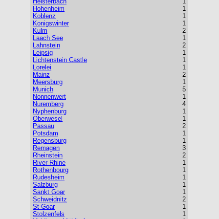
Heisterbach
1
Hohenheim
1
Koblenz
1
Konigswinter
1
Kulm
2
Laach See
1
Lahnstein
2
Leipsig
1
Lichtenstein Castle
1
Lorelei
1
Mainz
2
Meersburg
1
Munich
5
Nonnenwert
1
Nuremberg
4
Nyphenburg
1
Oberwesel
1
Passau
2
Potsdam
1
Regensburg
1
Remagen
3
Rheinstein
2
River Rhine
1
Rothenbourg
1
Rudesheim
1
Salzburg
1
Sankt Goar
1
Schweidnitz
2
St Goar
1
Stolzenfels
1