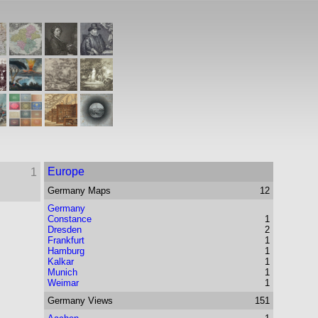
Europe
1
Germany
Maps
12
Germany
Constance
1
Dresden
2
Frankfurt
1
Hamburg
1
Kalkar
1
Munich
1
Weimar
1
Germany
Views
151