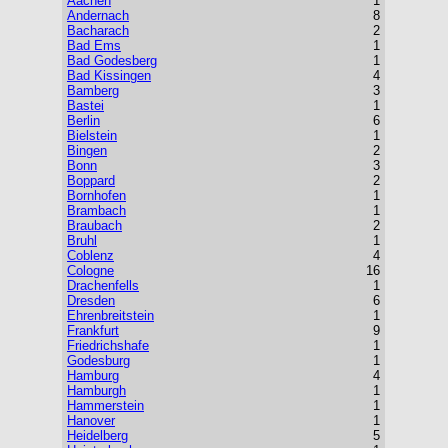
Aachen
1
Andernach
8
Bacharach
2
Bad Ems
1
Bad Godesberg
1
Bad Kissingen
4
Bamberg
3
Bastei
1
Berlin
6
Bielstein
1
Bingen
2
Bonn
3
Boppard
2
Bornhofen
1
Brambach
1
Braubach
2
Bruhl
1
Coblenz
4
Cologne
16
Drachenfells
1
Dresden
6
Ehrenbreitstein
1
Frankfurt
9
Friedrichshafe
1
Godesburg
1
Hamburg
4
Hamburgh
1
Hammerstein
1
Hanover
1
Heidelberg
5