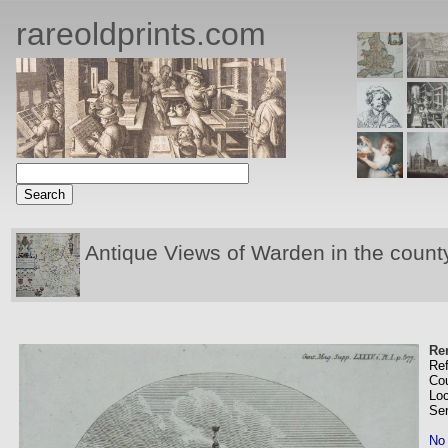
rareoldprints.com
Antique Views of Warden in the count
Re
Re
Co
Loc
Se
No 