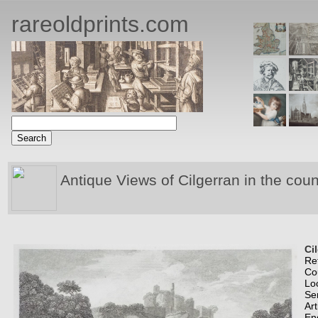
rareoldprints.com
Antique Views of Cilgerran in the cou
Ci
Re
Co
Lo
Se
Art
En