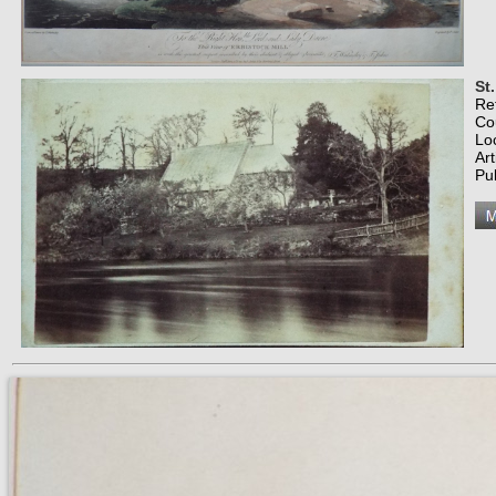
St
Re
Co
Lo
Art
Pub