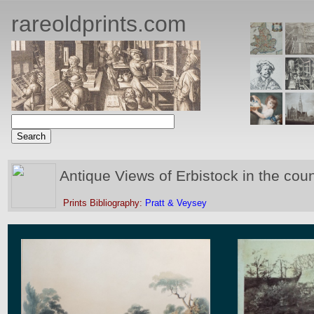
rareoldprints.com
Antique Views of Erbistock in the cou
Prints Bibliography:
Pratt & Veysey