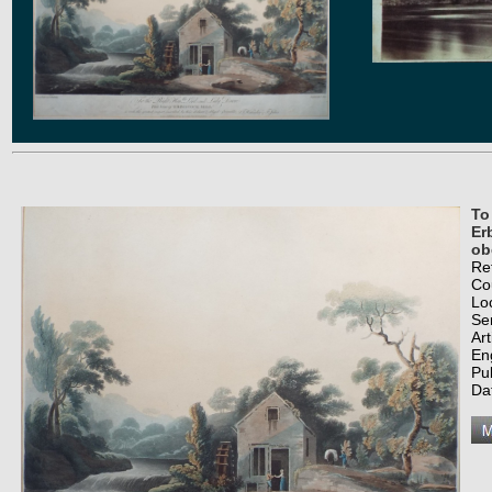
To
Er
ob
Re
Co
Lo
Se
Art
En
Pu
Da