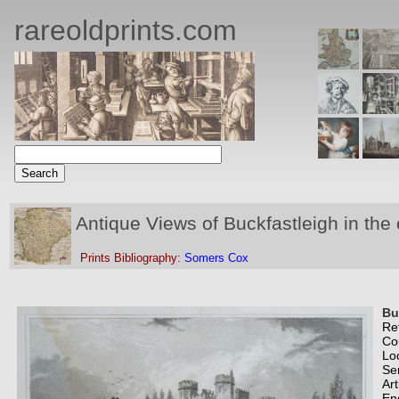
rareoldprints.com
Antique Views of Buckfastleigh in the
Prints Bibliography:
Somers Cox
Bu
Re
Co
Lo
Se
Art
En