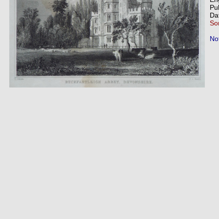
Pu
Da
So
Not