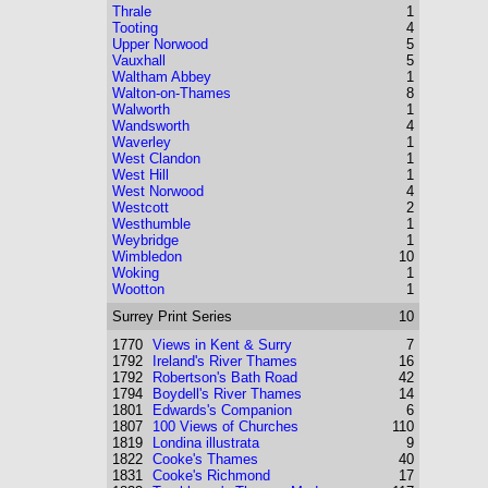
Thrale
1
Tooting
4
Upper Norwood
5
Vauxhall
5
Waltham Abbey
1
Walton-on-Thames
8
Walworth
1
Wandsworth
4
Waverley
1
West Clandon
1
West Hill
1
West Norwood
4
Westcott
2
Westhumble
1
Weybridge
1
Wimbledon
10
Woking
1
Wootton
1
Surrey
Print Series
10
1770
Views in Kent & Surry
7
1792
Ireland's River Thames
16
1792
Robertson's Bath Road
42
1794
Boydell's River Thames
14
1801
Edwards's Companion
6
1807
100 Views of Churches
110
1819
Londina illustrata
9
1822
Cooke's Thames
40
1831
Cooke's Richmond
17