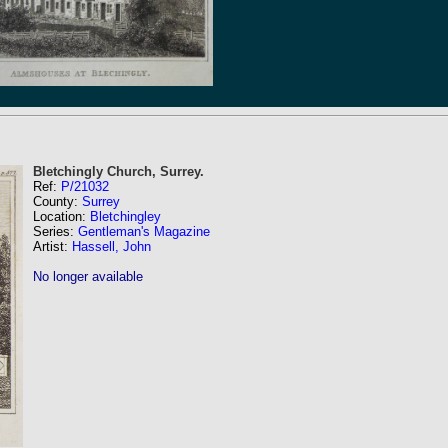
Bletchingly Church, Surrey.
Ref:
P/21032
County:
Surrey
Location:
Bletchingley
Series:
Gentleman's Magazine
Artist:
Hassell, John
No longer available