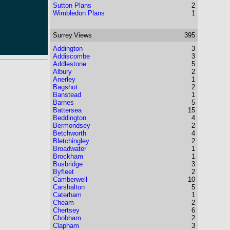
Sutton Plans
2
Wimbledon Plans
1
Surrey
Views
395
Addington
3
Addiscombe
3
Addlestone
5
Albury
2
Anerley
1
Bagshot
2
Banstead
1
Barnes
5
Battersea
15
Beddington
4
Bermondsey
2
Betchworth
4
Bletchingley
2
Broadwater
1
Brockham
1
Busbridge
3
Byfleet
2
Camberwell
10
Carshalton
5
Caterham
1
Cheam
2
Chertsey
6
Chobham
2
Clapham
3