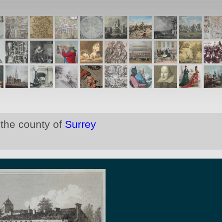
 the county of
Surrey