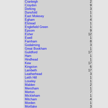
Cranleigh
2
Croydon
9
Dorking
3
Dunsfold
1
East Molesey
1
Egham
4
Elstead
1
Englefield Green
1
Epsom
9
Esher
12
Ewell
1
Farnham
8
Godalming
3
Great Bookham
1
Guildford
17
Ham
1
Hindhead
1
Kew
17
Kingston
6
Lambeth
17
Leatherhead
3
Leith Hill
1
Loseley
1
Malden
2
Merstham
1
Merton
7
Mickleham
1
Mitcham
4
Morden
1
Mortlake
3