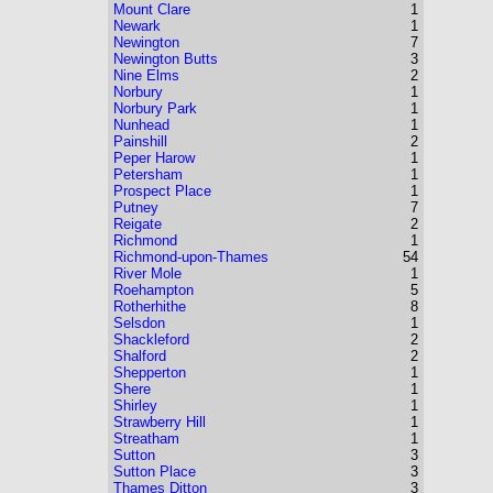
Mount Clare
1
Newark
1
Newington
7
Newington Butts
3
Nine Elms
2
Norbury
1
Norbury Park
1
Nunhead
1
Painshill
2
Peper Harow
1
Petersham
1
Prospect Place
1
Putney
7
Reigate
2
Richmond
1
Richmond-upon-Thames
54
River Mole
1
Roehampton
5
Rotherhithe
8
Selsdon
1
Shackleford
2
Shalford
2
Shepperton
1
Shere
1
Shirley
1
Strawberry Hill
1
Streatham
1
Sutton
3
Sutton Place
3
Thames Ditton
3