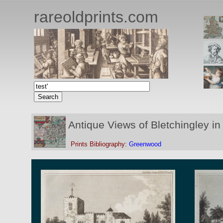
rareoldprints.com
Antique Views of Bletchingley in
Prints Bibliography:
Greenwood