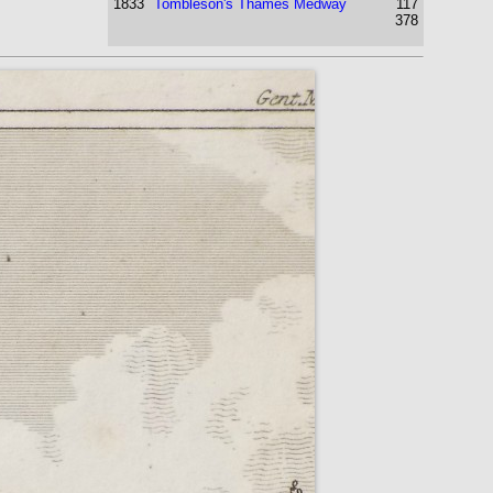
1833
Tombleson's Thames Medway
117
378