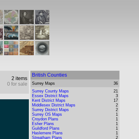
British Counties
2 items
Surrey
Maps
36
0 for sale
Surrey County Maps
21
Essex District Maps
3
Kent District Maps
17
Middlesex District Maps
2
Surrey District Maps
2
Surrey OS Maps
1
Croydon Plans
1
Esher Plans
1
Guildford Plans
1
Haslemere Plans
1
Streatham Plans
2