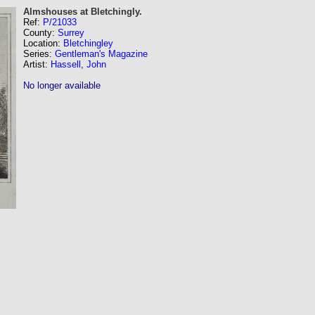
Almshouses at Bletchingly.
Ref:
P/21033
County:
Surrey
Location:
Bletchingley
Series:
Gentleman's Magazine
Artist:
Hassell, John
No longer available