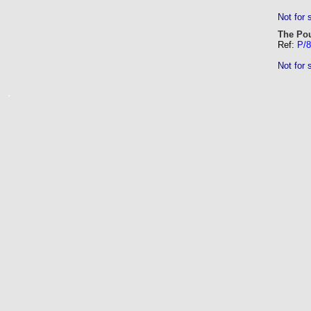
Not for 
The Pou
Ref:
P/8
Not for 
.