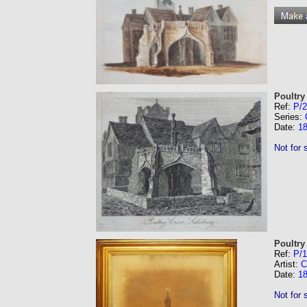
Poultry
Ref:
P/
Series:
Date:
1
Not for 
Poultry
Ref:
P/
Artist:
C
Date:
1
Not for 