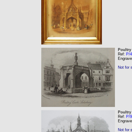
Poultry
Ref:
P/4
Engrave
Not for 
Poultry
Ref:
P/9
Engrave
Not for 