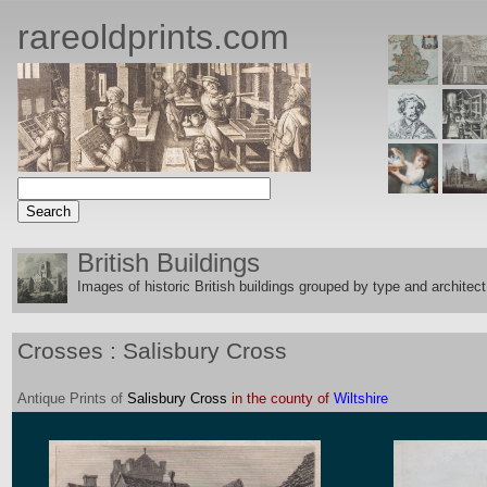
rareoldprints.com
British Buildings
Images of historic British buildings grouped by type and architect
Crosses : Salisbury Cross
Antique
Prints
of
Salisbury Cross
in the county of
Wiltshire