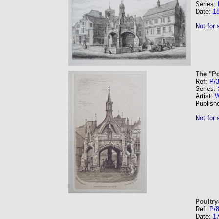
Series:
Date:
1
Not for 
The "Po
Ref:
P/
Series:
Artist:
W
Publish
Not for 
Poultry
Ref:
P/8
Date:
1