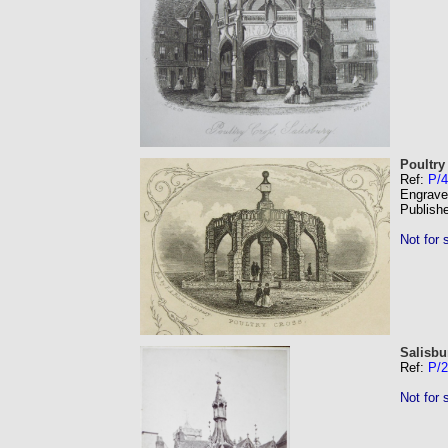
Poultry
Ref:
P/4
Engrave
Publish
Not for 
Salisbu
Ref:
P/
Not for 