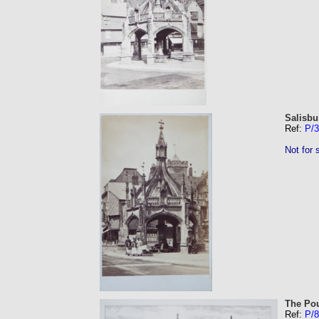
Salisbu
Ref:
P/
Not for 
The Pou
Ref:
P/8