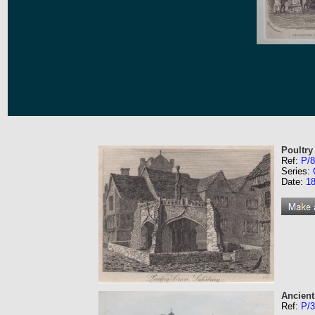
Poultry
Ref:
P/8
Series:
Date:
1
Ancient
Ref:
P/