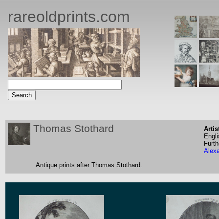
rareoldprints.com
Thomas Stothard
Artis
Engli
Furth
Alex
Antique prints after Thomas Stothard.