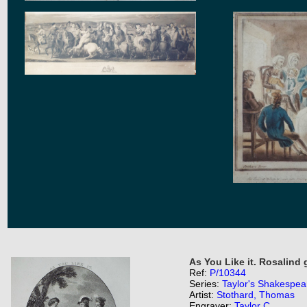
As You Like it. Rosalind 
Ref:
P/10344
Series:
Taylor's Shakespea
Artist:
Stothard, Thomas
Engraver:
Taylor C