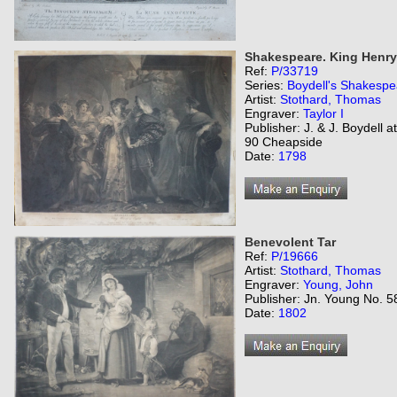
Shakespeare. King Henry t
Ref:
P/33719
Series:
Boydell's Shakespe
Artist:
Stothard, Thomas
Engraver:
Taylor I
Publisher: J. & J. Boydell 
90 Cheapside
Date:
1798
Benevolent Tar
Ref:
P/19666
Artist:
Stothard, Thomas
Engraver:
Young, John
Publisher: Jn. Young No. 5
Date:
1802