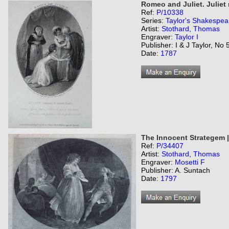
Romeo and Juliet. Juliet 
Ref:
P/10338
Series:
Taylor's Shakespea
Artist:
Stothard, Thomas
Engraver:
Taylor I
Publisher: I & J Taylor, No
Date:
1787
The Innocent Strategem 
Ref:
P/34407
Artist:
Stothard, Thomas
Engraver:
Mosetti F
Publisher: A. Suntach
Date:
1797