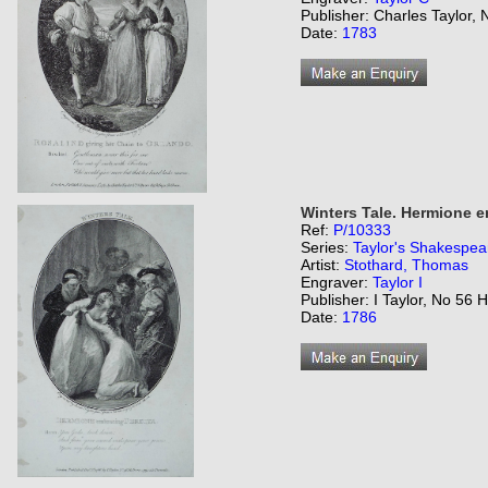
Publisher: Charles Taylor,
Date:
1783
Winters Tale. Hermione e
Ref:
P/10333
Series:
Taylor's Shakespea
Artist:
Stothard, Thomas
Engraver:
Taylor I
Publisher: I Taylor, No 56 
Date:
1786