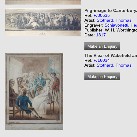
Pilgrimage to Canterbury
Ref:
P/30635
Artist:
Stothard, Thomas
Engraver:
Schiavonetti, He
Publisher: W. H. Worthingt
Date:
1817
The Vicar of Wakefield and
Ref:
P/16034
Artist:
Stothard, Thomas