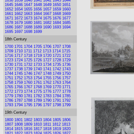
1638
1639
1640
1641
1642
1643
1644
1645
1646
1647
1648
1649
1650
1651
1652
1654
1655
1656
1657
1659
1660
1661
1662
1663
1664
1667
1668
1669
1671
1672
1673
1674
1675
1676
1677
1678
1679
1680
1681
1682
1684
1685
1686
1687
1688
1689
1690
1693
1694
1695
1697
1698
1699
18th Century
1700
1701
1704
1705
1706
1707
1708
1709
1710
1711
1712
1713
1714
1715
1716
1717
1718
1719
1720
1721
1722
1723
1724
1725
1726
1727
1728
1729
1730
1731
1732
1733
1734
1735
1736
1737
1738
1739
1740
1741
1742
1743
1744
1745
1746
1747
1748
1749
1750
1751
1752
1753
1754
1755
1756
1757
1758
1759
1760
1761
1762
1763
1764
1765
1766
1767
1768
1769
1770
1771
1772
1773
1774
1775
1776
1777
1778
1779
1780
1781
1782
1783
1784
1785
1786
1787
1788
1789
1790
1791
1792
1793
1794
1795
1796
1797
1798
1799
19th Century
1800
1801
1802
1803
1804
1805
1806
1807
1808
1809
1810
1811
1812
1813
1814
1815
1816
1817
1818
1819
1820
1821
1822
1823
1824
1825
1826
1827