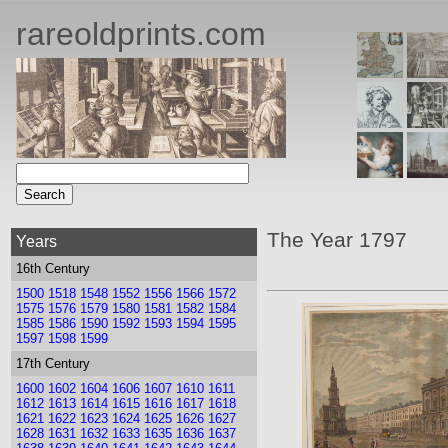
rareoldprints.com
The Year 1797
Years
16th Century
1500
1518
1548
1552
1556
1566
1572
1575
1576
1579
1580
1581
1582
1584
1585
1586
1590
1592
1593
1594
1595
1597
1598
1599
17th Century
1600
1602
1604
1606
1607
1610
1611
1612
1613
1614
1615
1616
1617
1618
1621
1622
1623
1624
1625
1626
1627
1628
1631
1632
1633
1635
1636
1637