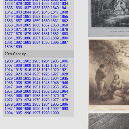
1828
1829
1830
1831
1832
1833
1834
1835
1836
1837
1838
1839
1840
1841
1842
1843
1844
1845
1846
1847
1848
1849
1850
1851
1852
1853
1854
1855
1856
1857
1858
1859
1860
1861
1862
1863
1864
1865
1866
1867
1868
1869
1870
1871
1872
1873
1874
1875
1876
1877
1878
1879
1880
1881
1882
1883
1884
1885
1886
1887
1888
1889
1890
1891
1892
1893
1894
1895
1896
1897
1898
1899
20th Century
1900
1901
1902
1903
1904
1905
1906
1907
1908
1909
1910
1911
1912
1913
1914
1915
1916
1918
1919
1920
1921
1922
1923
1924
1925
1926
1927
1928
1929
1930
1931
1932
1933
1934
1935
1936
1938
1939
1941
1943
1945
1946
1947
1948
1950
1951
1953
1955
1956
1957
1959
1960
1961
1962
1963
1964
1965
1966
1967
1968
1969
1970
1971
1972
1973
1974
1975
1976
1977
1978
1979
1980
1981
1983
1984
1985
1986
1987
1988
1989
1990
1991
1992
1993
1994
1995
1996
1997
1998
1999