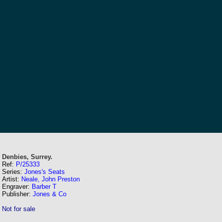
Denbies, Surrey.
Ref:
P/25333
Series:
Jones's Seats
Artist:
Neale, John Preston
Engraver:
Barber T
Publisher:
Jones & Co
Not for sale