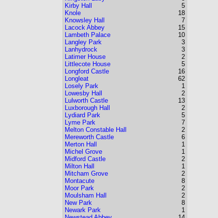
Kirby Hall
5
Knole
18
Knowsley Hall
7
Lacock Abbey
15
Lambeth Palace
10
Langley Park
3
Lanhydrock
3
Latimer House
2
Littlecote House
5
Longford Castle
16
Longleat
62
Losely Park
1
Lowesby Hall
2
Lulworth Castle
13
Luxborough Hall
2
Lydiard Park
5
Lyme Park
7
Melton Constable Hall
2
Mereworth Castle
6
Merton Hall
1
Michel Grove
1
Midford Castle
2
Milton Hall
1
Mitcham Grove
2
Montacute
8
Moor Park
2
Moulsham Hall
2
New Park
8
Newark Park
1
Newstead Abbey
14