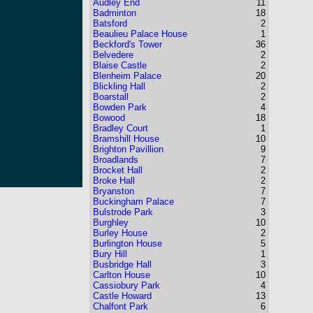
Audley End
11
Badminton
18
Batsford
2
Beaulieu Palace House
1
Beckford's Tower
36
Belvedere
2
Blaise Castle
2
Blenheim Palace
20
Blickling Hall
2
Boarstall
2
Bowden Park
4
Bowood
18
Bradley Court
1
Bramshill House
10
Brighton Pavillion
9
Broadlands
7
Brocket Hall
2
Broke Hall
2
Bryanston
7
Buckingham Palace
7
Bulstrode Park
3
Burghley
10
Burley House
2
Burlington House
5
Bury Hill
1
Busbridge Hall
3
Carlton House
10
Cassiobury Park
4
Castle Howard
13
Chalfont Park
6