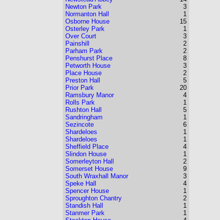
Newton Park
3
Normanton Hall
1
Osborne House
15
Osterley Park
1
Over Court
3
Painshill
2
Parham Park
2
Penshurst Place
8
Petworth House
3
Place House
2
Preston Hall
5
Prior Park
20
Ramsbury Manor
4
Rolls Park
1
Rushton Hall
5
Sandringham
1
Sezincote
6
Shardeloes
1
Shardeloes
1
Sheffield Place
4
Slindon House
1
Somerleyton Hall
2
Somerset House
9
South Wraxhall Manor
3
Speke Hall
4
Spencer House
1
Sproughton Chantry
2
Standish Hall
1
Stanmer Park
1