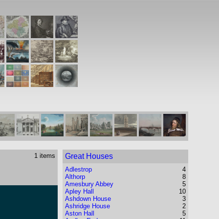
1 items
Great Houses
Adlestrop
4
Althorp
8
Amesbury Abbey
5
Apley Hall
10
Ashdown House
3
Ashridge House
2
Aston Hall
5