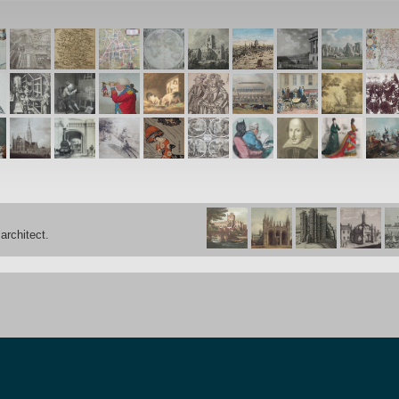
architect.