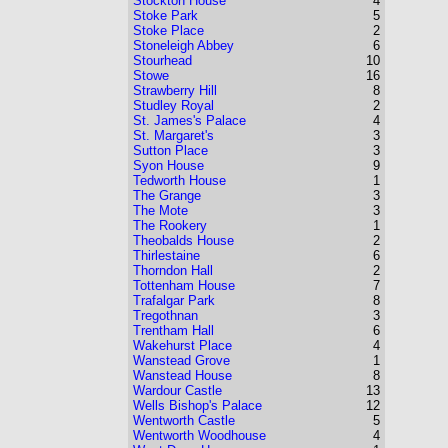
Stockton House
4
Stoke Park
5
Stoke Place
2
Stoneleigh Abbey
6
Stourhead
10
Stowe
16
Strawberry Hill
8
Studley Royal
2
St. James's Palace
4
St. Margaret's
3
Sutton Place
3
Syon House
9
Tedworth House
1
The Grange
3
The Mote
3
The Rookery
1
Theobalds House
2
Thirlestaine
6
Thorndon Hall
2
Tottenham House
7
Trafalgar Park
8
Tregothnan
3
Trentham Hall
6
Wakehurst Place
4
Wanstead Grove
1
Wanstead House
8
Wardour Castle
13
Wells Bishop's Palace
12
Wentworth Castle
5
Wentworth Woodhouse
4