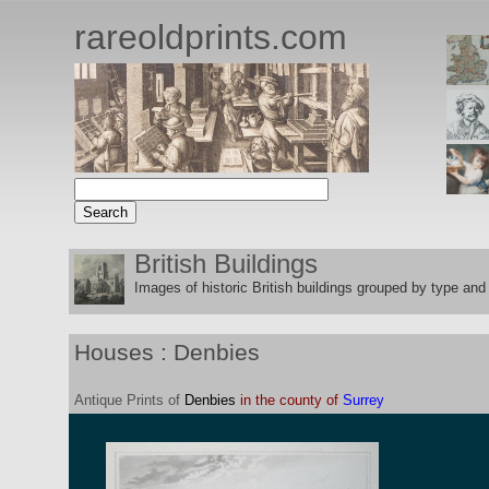
rareoldprints.com
British Buildings
Images of historic British buildings grouped by type and 
Houses : Denbies
Antique
Prints
of
Denbies
in the county of
Surrey