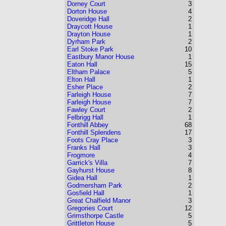
Dorney Court
3
Dorton House
4
Doveridge Hall
2
Draycott House
1
Drayton House
1
Dyrham Park
2
Earl Stoke Park
10
Eastbury Manor House
1
Eaton Hall
15
Eltham Palace
5
Elton Hall
1
Esher Place
2
Farleigh House
7
Farleigh House
7
Fawley Court
2
Felbrigg Hall
1
Fonthill Abbey
68
Fonthill Splendens
17
Foots Cray Place
3
Franks Hall
3
Frogmore
4
Garrick's Villa
7
Gayhurst House
8
Gidea Hall
1
Godmersham Park
2
Gosfield Hall
1
Great Chalfield Manor
3
Gregories Court
12
Grimsthorpe Castle
5
Grittleton House
5