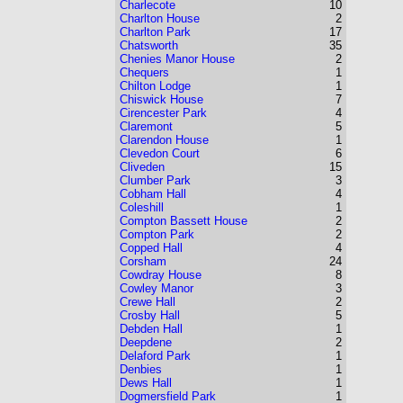
Charlecote
10
Charlton House
2
Charlton Park
17
Chatsworth
35
Chenies Manor House
2
Chequers
1
Chilton Lodge
1
Chiswick House
7
Cirencester Park
4
Claremont
5
Clarendon House
1
Clevedon Court
6
Cliveden
15
Clumber Park
3
Cobham Hall
4
Coleshill
1
Compton Bassett House
2
Compton Park
2
Copped Hall
4
Corsham
24
Cowdray House
8
Cowley Manor
3
Crewe Hall
2
Crosby Hall
5
Debden Hall
1
Deepdene
2
Delaford Park
1
Denbies
1
Dews Hall
1
Dogmersfield Park
1