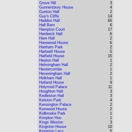
Grove Hill
3
Gunnersbury House
4
Gunton Hall
2
Guy's Cliffe
14
Haddon Hall
65
Hall Barn
6
Hampton Court
17
Hardwick Hall
6
Hare Hall
2
Harewood House
6
Hartham Park
2
Hartwell House
5
Hatfield House
15
Heaton Hall
1
Helmingham Hall
2
Hestercombe
1
Heveningham Hall
2
Holkham Hall
1
Holland House
9
Holyrood Palace
11
Houghton Hall
3
Kedleston Hall
3
Kelston Park
4
Kensington Palace
2
Kenwood House
2
Kidbrooke Park
1
Kimpton Hoo
1
Kings Weston
3
Kingston House
10
Kingston Lacy
5