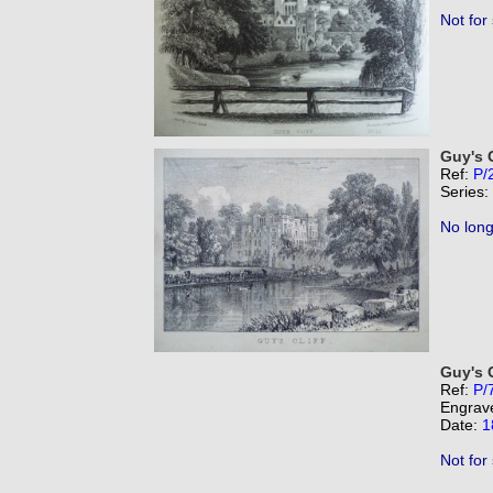
Not for
Guy's C
Ref:
P/
Series:
No long
Guy's C
Ref:
P/
Engrav
Date:
1
Not for