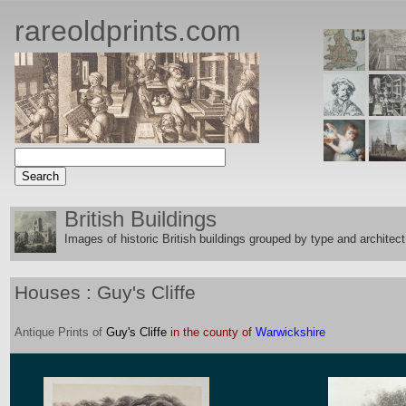
rareoldprints.com
British Buildings
Images of historic British buildings grouped by type and architect
Houses : Guy's Cliffe
Antique
Prints
of
Guy's Cliffe
in the county of
Warwickshire