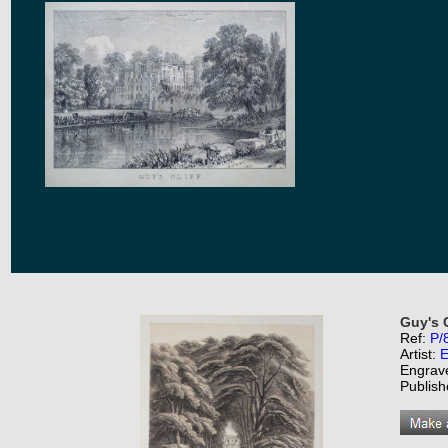
Guy's 
Ref:
P/
Artist:
E
Engrav
Publish