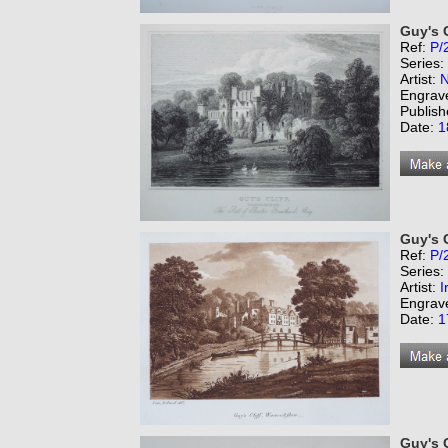
Guy's C
Ref:
P/
Series:
Artist:
N
Engrav
Publish
Date:
1
Guy's C
Ref:
P/
Series:
Artist:
I
Engrav
Date:
1
Guy's C