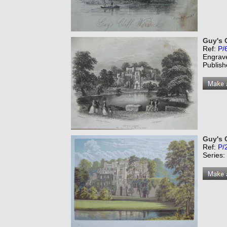
Guy's C
Ref:
P/
Engrav
Publish
Guy's C
Ref:
P/
Series: