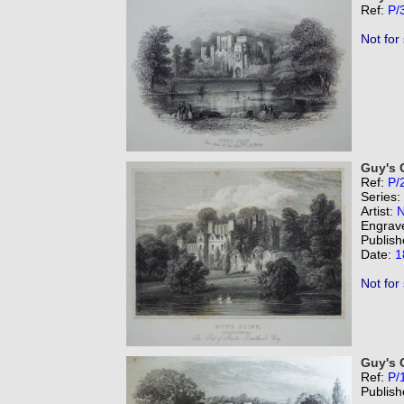
Ref:
P/
Not for
Guy's C
Ref:
P/
Series:
Artist:
N
Engrav
Publish
Date:
1
Not for
Guy's C
Ref:
P/
Publish