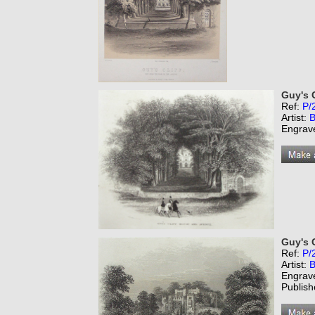
Guy's 
Ref:
P/
Artist:
B
Engrav
Guy's C
Ref:
P/
Artist:
B
Engrav
Publish