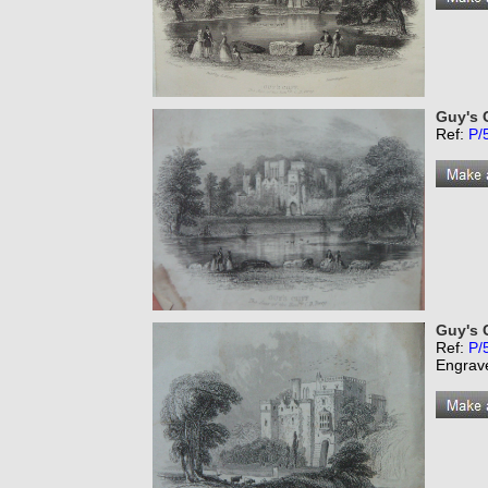
Guy's C
Ref:
P/
Guy's C
Ref:
P/
Engrav