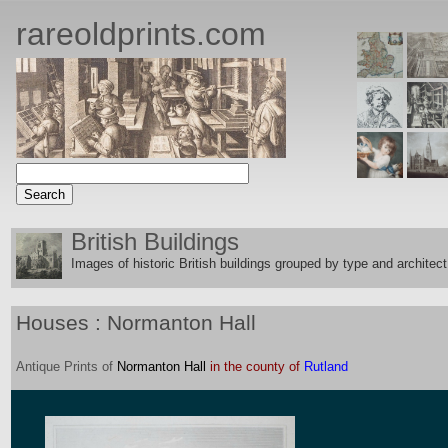
rareoldprints.com
British Buildings
Images of historic British buildings grouped by type and architect
Houses : Normanton Hall
Antique
Prints
of
Normanton Hall
in the county of
Rutland