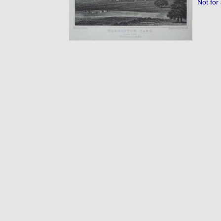
Not for