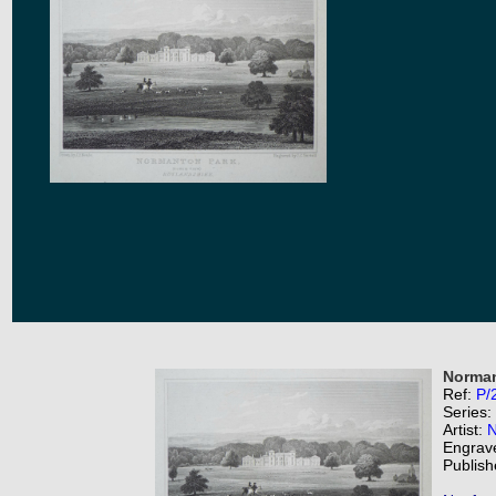
Norman
Ref:
P/
Series:
Artist:
N
Engrav
Publish