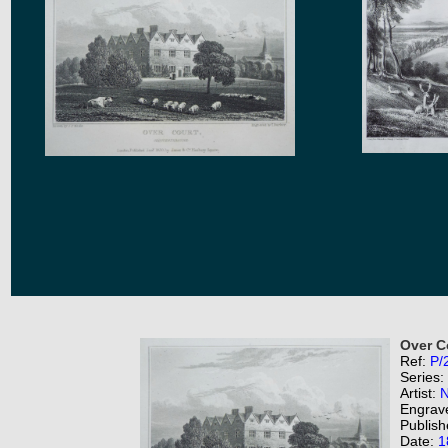
Over C
Ref:
P/
Series:
Artist:
N
Engrav
Publish
Date:
1