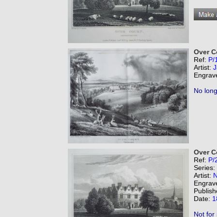
Over C
Ref:
P/
Artist:
J
Engrav
No long
Over C
Ref:
P/
Series:
Artist:
N
Engrav
Publish
Date:
1
Not for