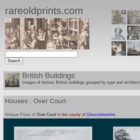
rareoldprints.com
British Buildings
Images of historic British buildings grouped by type and architect
Houses : Over Court
Antique
Prints
of
Over Court
in the county of
Gloucestershire